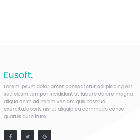
Eu
soft
.
Lorem ipsum dolor amet consectetur adi pisicing elit
sed eiusm tempor incididunt ut labore dolore magna
aliqua enim ad minim veniam quis.nostrud
exercita.laboris nisi ut aliquip ea commodo conse
quatuis aute irure.