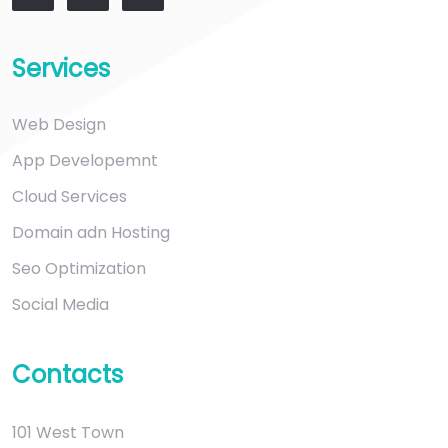
Services
Web Design
App Developemnt
Cloud Services
Domain adn Hosting
Seo Optimization
Social Media
Contacts
101 West Town