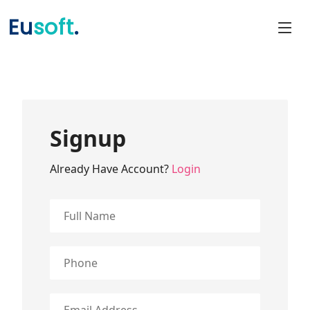
Eu
soft
.
Signup
Already Have Account?
Login