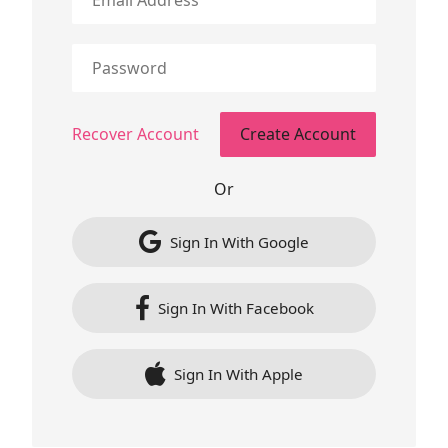
Recover Account
Or
Sign In With Google
Sign In With Facebook
Sign In With Apple